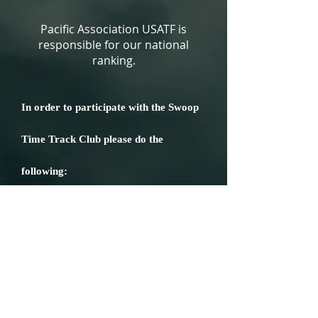
Pacific Association USATF is
responsible for our national
ranking.
In order to participate with the Swoop
Time Track Club please do the
following:
Membership Application
WAIVER AND RELEASE OF LIABILITY