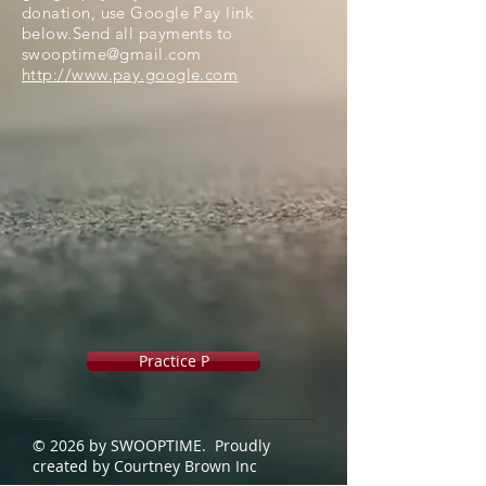
donation, use Google Pay link
below.Send all payments to
swooptime@gmail.com
http://www.pay.google.com
Practice P
© 2026 by SWOOPTIME. Proudly
created by Courtney Brown Inc