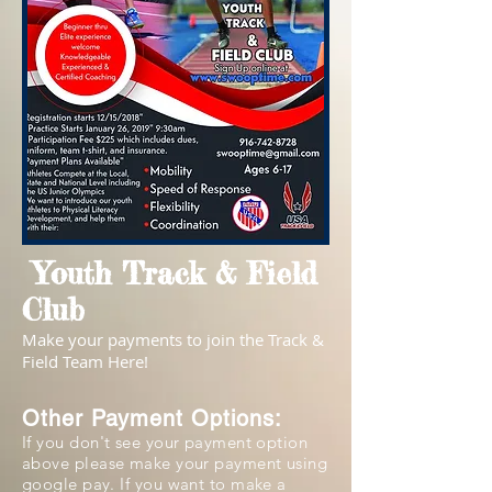
Youth Track & Field
Club
Make your payments to join the Track &
Field Team Here!
Other Payment Options:
If you don't see your payment option
above please make your payment using
google pay. If you want to make a