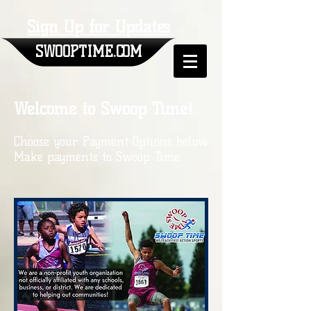
Sign Up for Updates
SWOOPTIME.COM
Welcome to Swoop Time!
Choose your Payment Options below.
Make payments to Swoop Time.