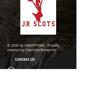
© 2026 by SWOOPTIME. Proudly
created by Courtney Brown Inc
Contact Us