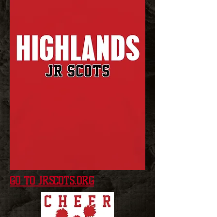
GO TO JRSCOTS.ORG