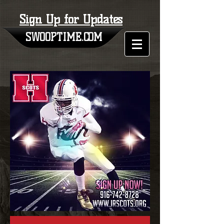
Sign Up for Updates
SWOOPTIME.COM